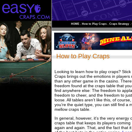
HOME
.
How to Play Craps
.
Craps Strategy
.
How to Play Craps
Looking to learn how to play craps? Stick
Craps brings out the emotions in players
than any other game in the casino. There 
freedom found at the craps table that you
find anywhere else: The freedom to appla
freedom to cheer, and the freedom to just
loose. All tables aren’t like this, of course, 
you’re the quiet type, you can still find a
mellow craps table.
In general, however, it’s the very energy o
craps table that keeps its players coming
again and again. That, and the fact that i