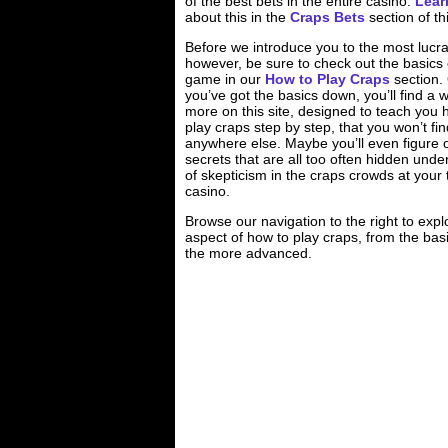
of the best bets in the entire casino.
Lear
about this in the
Craps Bets
section of thi
Before we introduce you to the most lucra
however, be sure to check out the basics 
game in our
How to Play Craps
section.
you’ve got the basics down, you’ll find a w
more on this site, designed to teach you 
play craps step by step, that you won’t fin
anywhere else. Maybe you’ll even figure
secrets that are all too often hidden unde
of skepticism in the craps crowds at your 
casino.
Browse our navigation to the right to exp
aspect of how to play craps, from the basi
the more advanced.